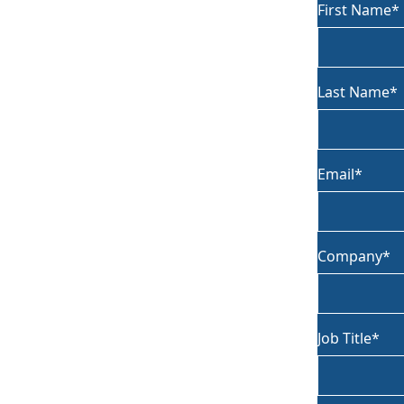
First Name
Last Name
Email
Company
Job Title